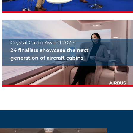
Crystal Cabin Award 2026:
24 finalists showcase the next
generation of aircraft cabins