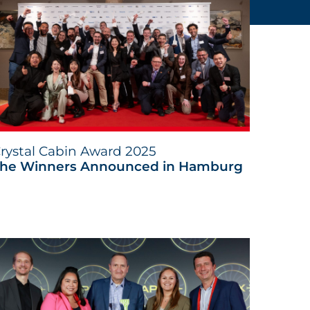
rystal Cabin Award 2025
he Winners Announced in Hamburg