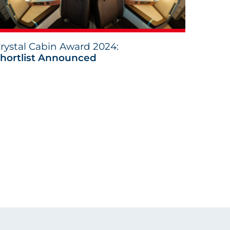
rystal Cabin Award 2024:
hortlist Announced