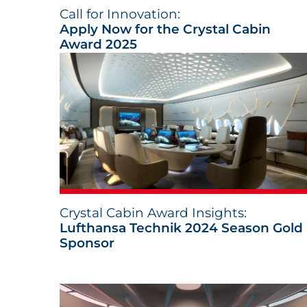
Call for Innovation:
Apply Now for the Crystal Cabin
Award 2025
Crystal Cabin Award Insights:
Lufthansa Technik 2024 Season Gold
Sponsor