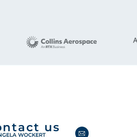
ontact us
NGELA WOCKERT