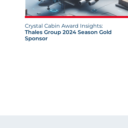
Crystal Cabin Award Insights:
Thales Group 2024 Season Gold
Sponsor