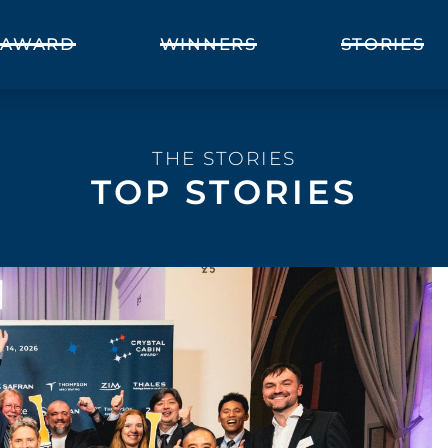
AWARD
WINNERS
STORIES
THE STORIES
TOP STORIES