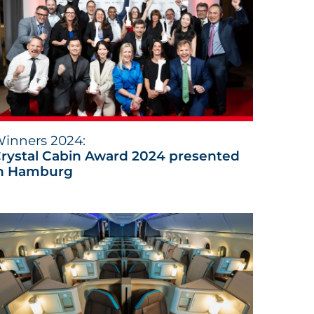
inners 2024:
rystal Cabin Award 2024 presented
n Hamburg