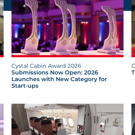
Cystal Cabin Award 2026
C
Submissions Now Open: 2026
T
Launches with New Category for
Start-ups