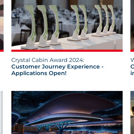
Crystal Cabin Award 2024:
W
Customer Journey Experience -
C
Applications Open!
i