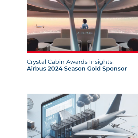
Crystal Cabin Awards Insights:
Airbus 2024 Season Gold Sponsor