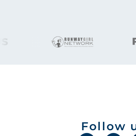
Follow 