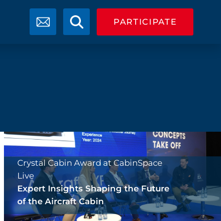
PARTICIPATE
Crystal Cabin Award at CabinSpace
Live
Expert Insights Shaping the Future
of the Aircraft Cabin