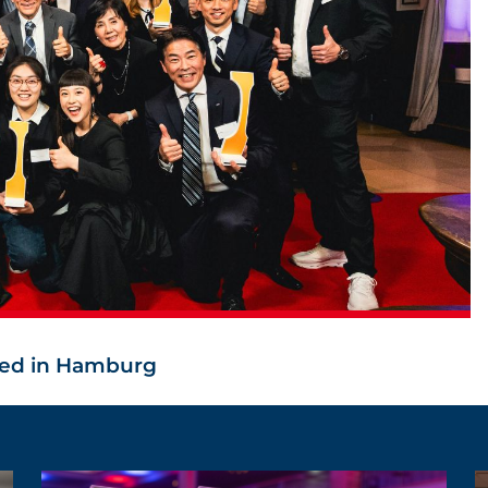
ed in Hamburg
ALL NEWS