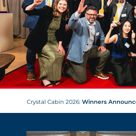
Crystal Cabin 2026:
Winners Announc