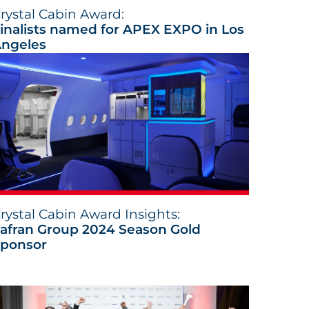
rystal Cabin Award:
inalists named for APEX EXPO in Los
ngeles
rystal Cabin Award Insights:
afran Group 2024 Season Gold
ponsor