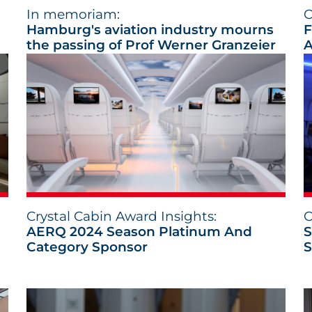
In memoriam:
C
Hamburg's aviation industry mourns
F
the passing of Prof Werner Granzeier
A
Crystal Cabin Award Insights:
C
AERQ 2024 Season Platinum And
S
Category Sponsor
S