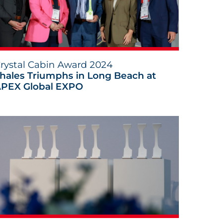
rystal Cabin Award 2024
hales Triumphs in Long Beach at
PEX Global EXPO