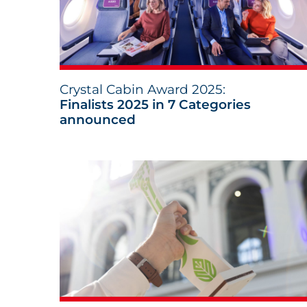
Crystal Cabin Award 2025:
Finalists 2025 in 7 Categories
announced