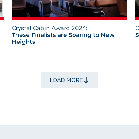
Crystal Cabin Award 2024:
C
These Finalists are Soaring to New
S
Heights
LOAD MORE