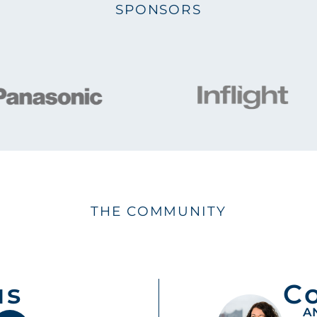
SPONSORS
THE COMMUNITY
us
C
A