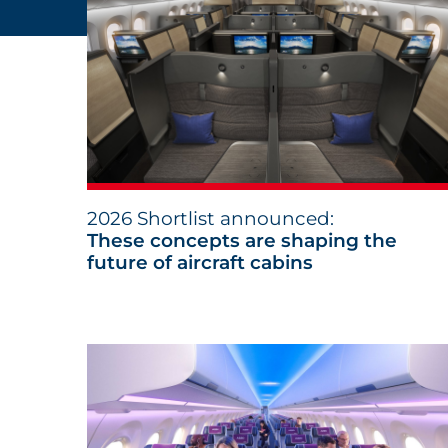
2026 Shortlist announced:
These concepts are shaping the
future of aircraft cabins