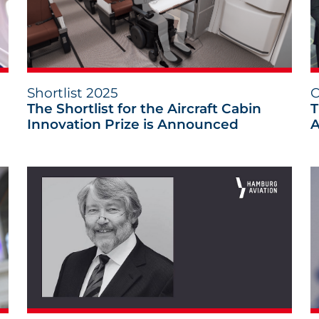
Shortlist 2025
C
The Shortlist for the Aircraft Cabin
T
Innovation Prize is Announced
A