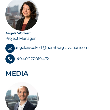
Angela Wockert
Project Manager
angela.wockert@hamburg-aviation.com
+49 40 227 019 472
MEDIA