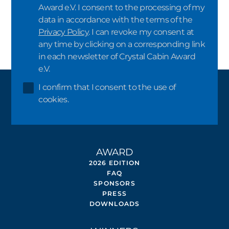
Award e.V. I consent to the processing of my
data in accordance with the terms of the
Privacy Policy
. I can revoke my consent at
any time by clicking on a corresponding link
in each newsletter of Crystal Cabin Award
e.V.
I confirm that I consent to the use of
cookies.
AWARD
2026 EDITION
FAQ
SPONSORS
PRESS
DOWNLOADS