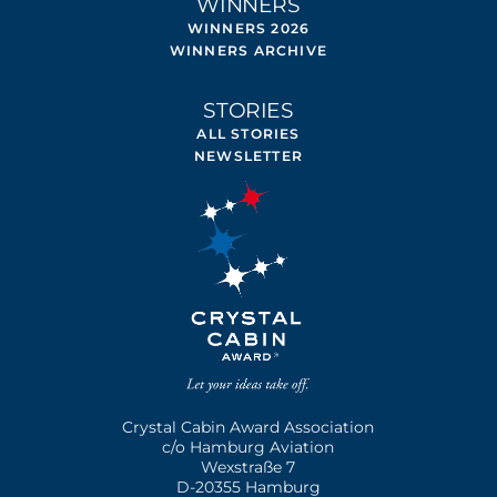
WINNERS
WINNERS 2026
WINNERS ARCHIVE
STORIES
ALL STORIES
NEWSLETTER
Crystal Cabin Award Association
c/o Hamburg Aviation
Wexstraße 7
D-20355 Hamburg