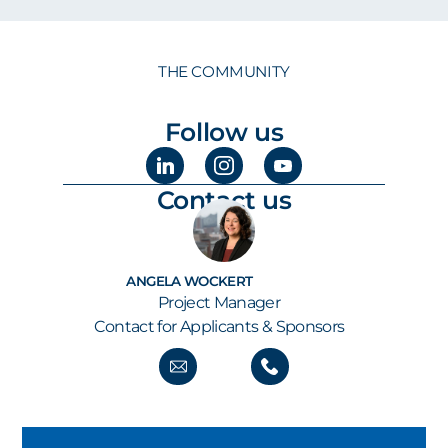
THE COMMUNITY
Follow us
Contact us
ANGELA WOCKERT
Project Manager
Contact for Applicants & Sponsors