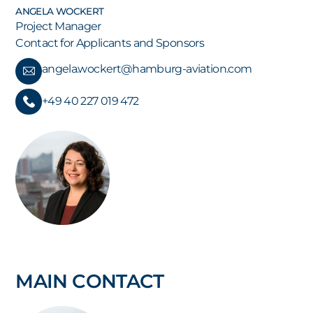
ANGELA WOCKERT
Project Manager
Contact for Applicants and Sponsors
angela.wockert@hamburg-aviation.com
+49 40 227 019 472
MAIN CONTACT