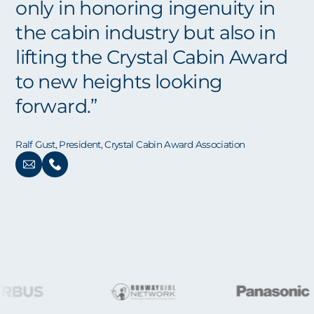
only in honoring ingenuity in
the cabin industry but also in
lifting the Crystal Cabin Award
to new heights looking
forward.”
Ralf Gust, President, Crystal Cabin Award Association
SPONSORS