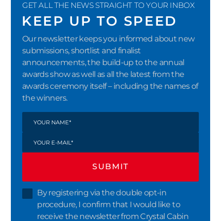
GET ALL THE NEWS STRAIGHT TO YOUR INBOX
KEEP UP TO SPEED
Our newsletter keeps you informed about new
submissions, shortlist and finalist
announcements, the build-up to the annual
awards show as well as all the latest from the
awards ceremony itself – including the names of
the winners.
SUBMIT
By registering via the double opt-in
procedure, I confirm that I would like to
receive the newsletter from Crystal Cabin