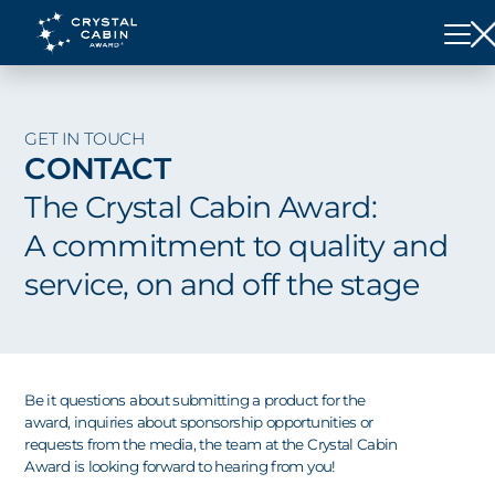
GET IN TOUCH
CONTACT
The Crystal Cabin Award:
A commitment to quality and
service, on and off the stage
Be it questions about submitting a product for the
award, inquiries about sponsorship opportunities or
requests from the media, the team at the Crystal Cabin
Award is looking forward to hearing from you!