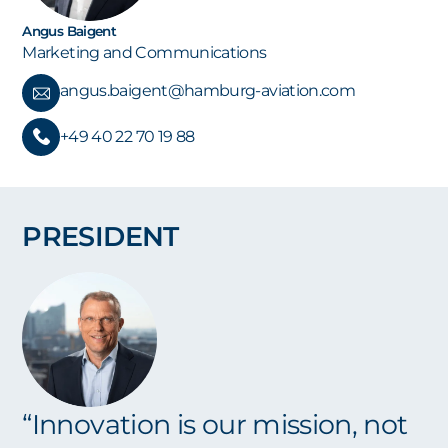
Angus Baigent
Marketing and Communications
angus.baigent@hamburg-aviation.com
+49 40 22 70 19 88
PRESIDENT
“Innovation is our mission, not