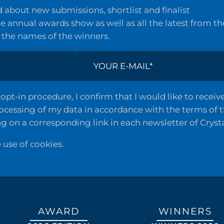
about new submissions, shortlist and finalist
 annual awards show as well as all the latest from th
 the names of the winners.
opt-in procedure, I confirm that I would like to recei
rocessing of my data in accordance with the terms of 
ng on a corresponding link in each newsletter of Cryst
e use of cookies.
AWARD
WINNERS