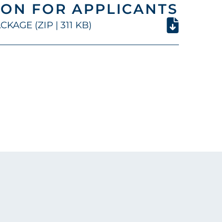
ON FOR APPLICANTS
KAGE (ZIP | 311 KB)