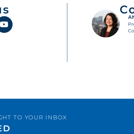
us
C
A
Pr
Co
GHT TO YOUR INBOX
ED