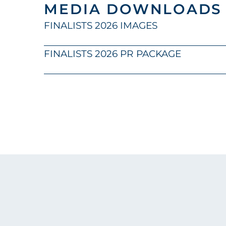
MEDIA DOWNLOADS
FINALISTS 2026 IMAGES
FINALISTS 2026 PR PACKAGE