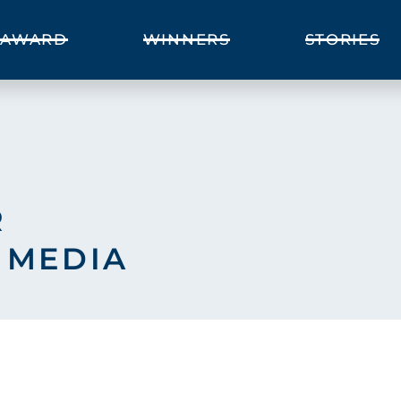
AWARD
WINNERS
STORIES
R
 MEDIA