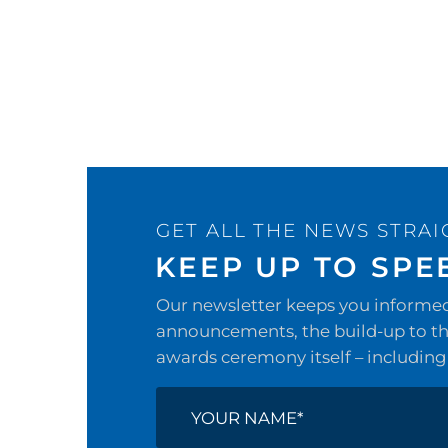
GET ALL THE NEWS STRAI
KEEP UP TO SPE
Our newsletter keeps you informed 
announcements, the build-up to the
awards ceremony itself – including