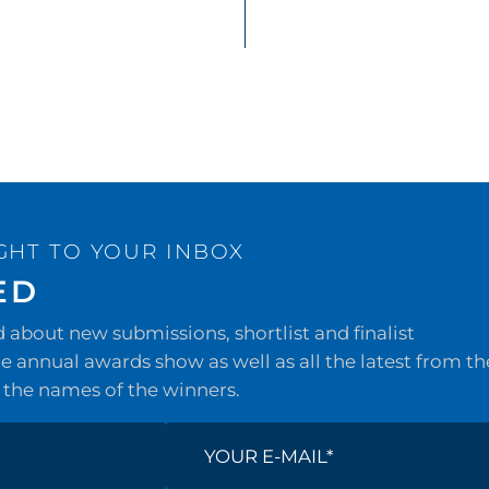
GHT TO YOUR INBOX
ED
about new submissions, shortlist and finalist
 annual awards show as well as all the latest from th
 the names of the winners.