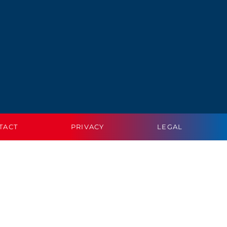
TACT
PRIVACY
LEGAL