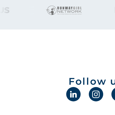
Follow 