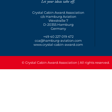
Crystal Cabin Award Association
c/o Hamburg Aviation
Wexstraße 7
D-20355 Hamburg
Germany
+49 40 227 019 472
cca@hamburg-aviation.com
www.crystal-cabin-award.com
© Crystal Cabin Award Association | All rights reserved.