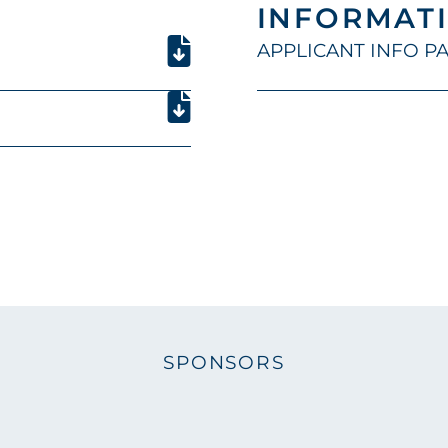
INFORMATI
APPLICANT INFO PAC
SPONSORS