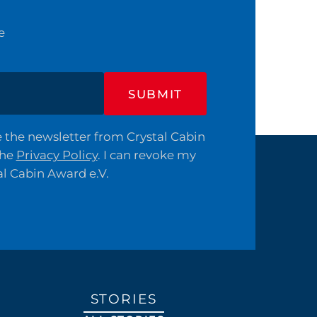
e
SUBMIT
ve the newsletter from Crystal Cabin
the
Privacy Policy
. I can revoke my
al Cabin Award e.V.
STORIES