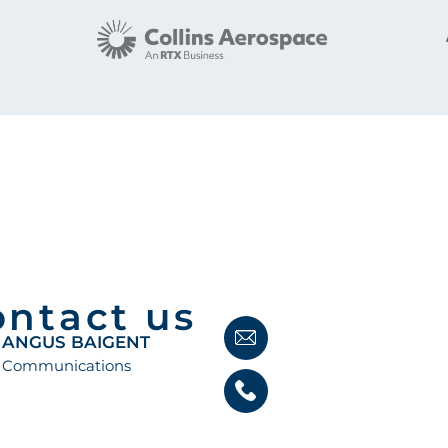
ontact us
ANGUS BAIGENT
Communications