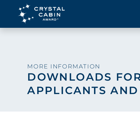
MORE INFORMATION
DOWNLOADS FO
APPLICANTS AND