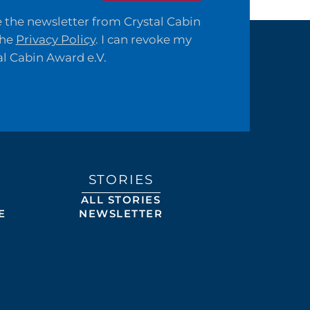
ve the newsletter from Crystal Cabin
the
Privacy Policy
. I can revoke my
al Cabin Award e.V.
STORIES
ALL STORIES
E
NEWSLETTER