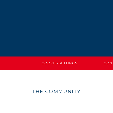
COOKIE-SETTINGS
CON
THE COMMUNITY