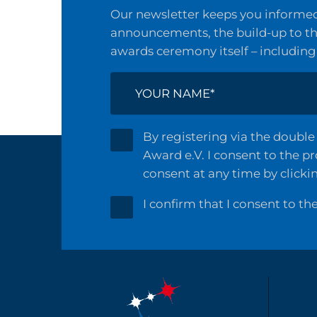
Our newsletter keeps you informed 
announcements, the build-up to the
awards ceremony itself – including
By registering via the double 
Award e.V. I consent to the p
consent at any time by clicki
I confirm that I consent to th