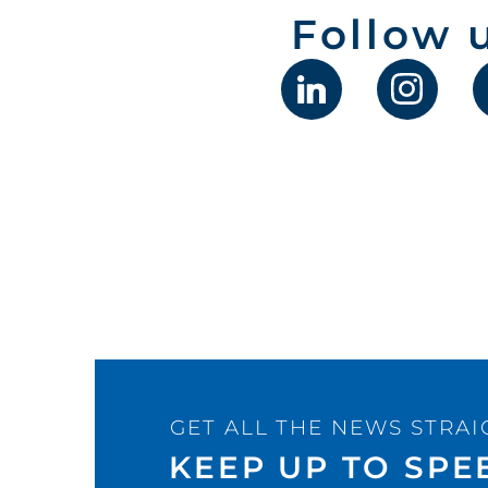
Follow 
GET ALL THE NEWS STRAI
KEEP UP TO SPE