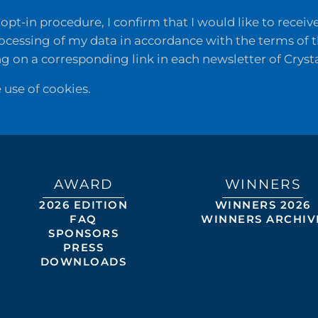
opt-in procedure, I confirm that I would like to recei
rocessing of my data in accordance with the terms of 
ng on a corresponding link in each newsletter of Cryst
e use of cookies.
AWARD
WINNERS
2026 EDITION
WINNERS 2026
FAQ
WINNERS ARCHIV
SPONSORS
PRESS
DOWNLOADS