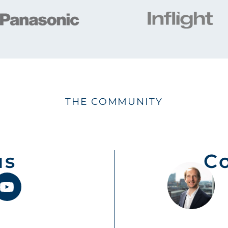
THE COMMUNITY
us
C