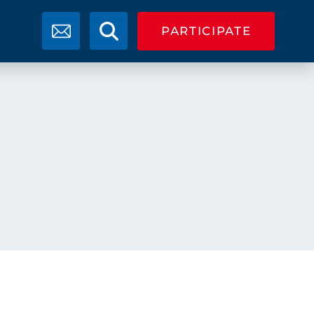
PARTICIPATE