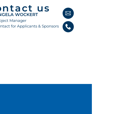
ontact us
NGELA WOCKERT
oject Manager
ntact for Applicants & Sponsors