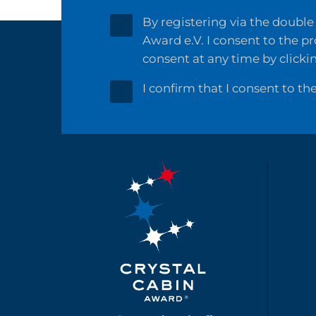
By registering via the double 
Award e.V. I consent to the p
consent at any time by clicki
I confirm that I consent to th