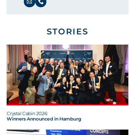
STORIES
Crystal Cabin 2026:
Winners Announced in Hamburg