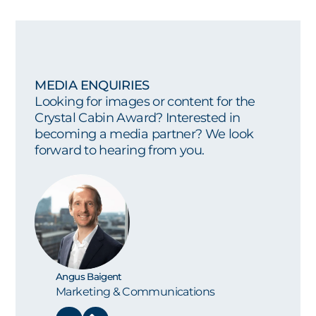
MEDIA ENQUIRIES
Looking for images or content for the
Crystal Cabin Award? Interested in
becoming a media partner? We look
forward to hearing from you.
Angus Baigent
Marketing & Communications