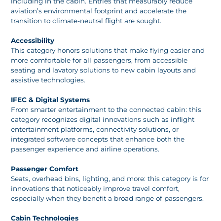
including in the cabin. Entries that measurably reduce
aviation’s environmental footprint and accelerate the
transition to climate-neutral flight are sought.
Accessibility
This category honors solutions that make flying easier and
more comfortable for all passengers, from accessible
seating and lavatory solutions to new cabin layouts and
assistive technologies.
IFEC & Digital Systems
From smarter entertainment to the connected cabin: this
category recognizes digital innovations such as inflight
entertainment platforms, connectivity solutions, or
integrated software concepts that enhance both the
passenger experience and airline operations.
Passenger Comfort
Seats, overhead bins, lighting, and more: this category is for
innovations that noticeably improve travel comfort,
especially when they benefit a broad range of passengers.
Cabin Technologies