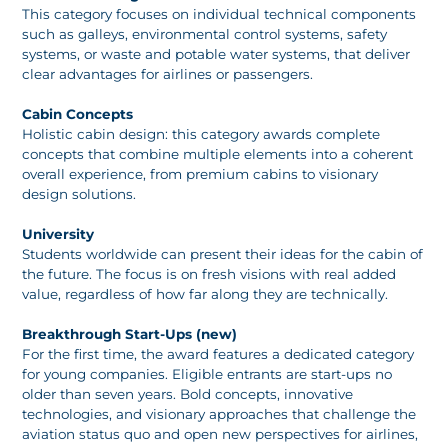
This category focuses on individual technical components
such as galleys, environmental control systems, safety
systems, or waste and potable water systems, that deliver
clear advantages for airlines or passengers.
Cabin Concepts
Holistic cabin design: this category awards complete
concepts that combine multiple elements into a coherent
overall experience, from premium cabins to visionary
design solutions.
University
Students worldwide can present their ideas for the cabin of
the future. The focus is on fresh visions with real added
value, regardless of how far along they are technically.
Breakthrough Start-Ups (new)
For the first time, the award features a dedicated category
for young companies. Eligible entrants are start-ups no
older than seven years. Bold concepts, innovative
technologies, and visionary approaches that challenge the
aviation status quo and open new perspectives for airlines,