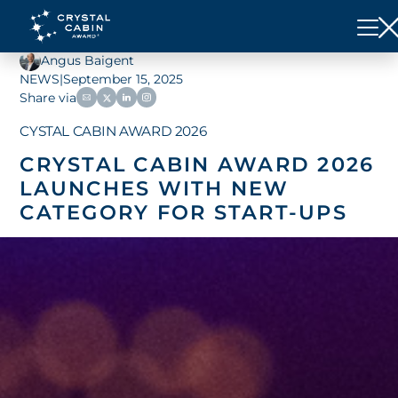
Angus Baigent
NEWS
|
September 15, 2025
Share via
CYSTAL CABIN AWARD 2026
CRYSTAL CABIN AWARD 2026
LAUNCHES WITH NEW
CATEGORY FOR START-UPS