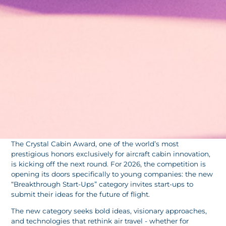
The Crystal Cabin Award, one of the world’s most
prestigious honors exclusively for aircraft cabin innovation,
is kicking off the next round. For 2026, the competition is
opening its doors specifically to young companies: the new
“Breakthrough Start-Ups” category invites start-ups to
submit their ideas for the future of flight.
The new category seeks bold ideas, visionary approaches,
and technologies that rethink air travel - whether for