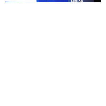
Crystal Cabin Award at CabinSpace Live
Expert Insights Shaping the Future of the Aircraft
Cabin