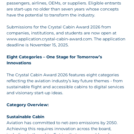
passengers, airlines, OEMs, or suppliers. Eligible entrants
are start-ups no older than seven years whose concepts
have the potential to transform the industry.
Submissions for the Crystal Cabin Award 2026 from
companies, institutions, and students are now open at
www.application.crystal-cabin-award.com. The application
deadline is November 15, 2025.
Eight Categories – One Stage for Tomorrow’s
Innovations
The Crystal Cabin Award 2026 features eight categories
reflecting the aviation industry’s key future themes - from
sustainable flight and accessible cabins to digital services
and visionary start-up ideas.
Category Overview:
Sustainable Cabin
Aviation has committed to net-zero emissions by 2050.
Achieving this requires innovation across the board,