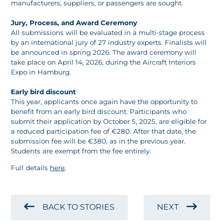
manufacturers, suppliers, or passengers are sought.
Jury, Process, and Award Ceremony
All submissions will be evaluated in a multi-stage process
by an international jury of 27 industry experts. Finalists will
be announced in spring 2026. The award ceremony will
take place on April 14, 2026, during the Aircraft Interiors
Expo in Hamburg.
Early bird discount
This year, applicants once again have the opportunity to
benefit from an early bird discount. Participants who
submit their application by October 5, 2025, are eligible for
a reduced participation fee of €280. After that date, the
submission fee will be €380, as in the previous year.
Students are exempt from the fee entirely.
Full details
here
.
BACK TO STORIES
NEXT