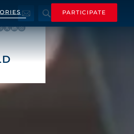
TORIES
PARTICIPATE
PARTICIPATE
LD