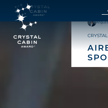
Angus 
CRYSTAL
AIR
SP