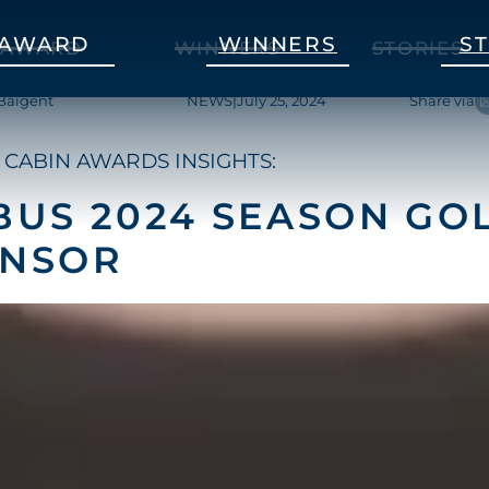
AWARD
WINNERS
S
AWARD
WINNERS
STORIES
Baigent
NEWS
|
July 25, 2024
Share via
 CABIN AWARDS INSIGHTS:
BUS 2024 SEASON GO
ONSOR