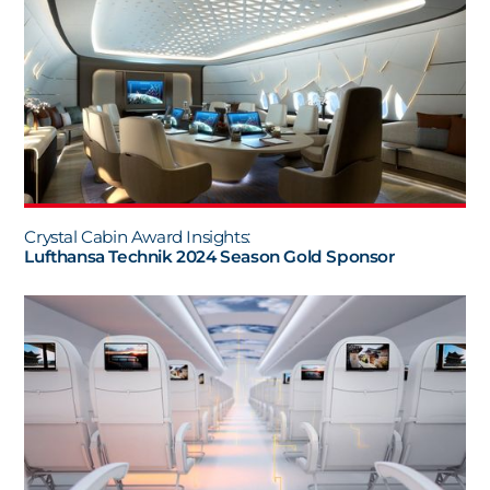
Crystal Cabin Award Insights:
Lufthansa Technik 2024 Season Gold Sponsor