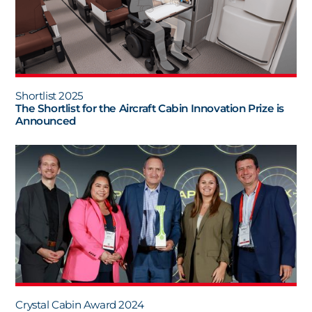
Shortlist 2025
The Shortlist for the Aircraft Cabin Innovation Prize is
Announced
Crystal Cabin Award 2024