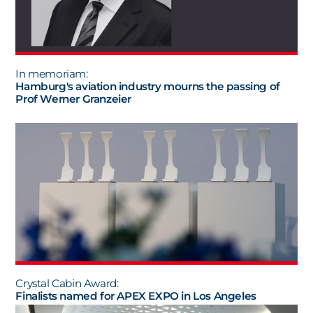
In memoriam:
Hamburg's aviation industry mourns the passing of
Prof Werner Granzeier
Crystal Cabin Award:
Finalists named for APEX EXPO in Los Angeles