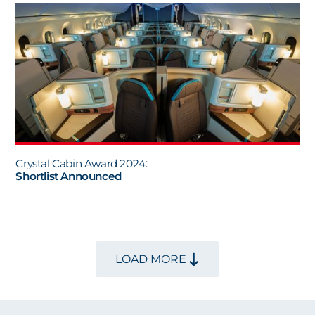
Crystal Cabin Award 2024:
Shortlist Announced
LOAD MORE