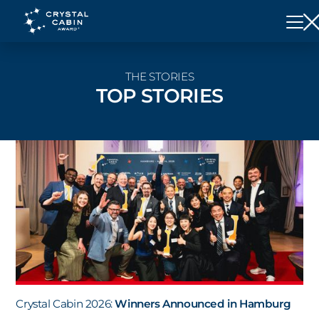
THE STORIES
TOP STORIES
Crystal Cabin 2026:
Winners Announced in Hamburg