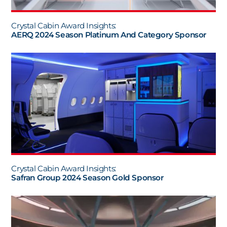
Crystal Cabin Award Insights:
AERQ 2024 Season Platinum And Category Sponsor
Crystal Cabin Award Insights:
Safran Group 2024 Season Gold Sponsor