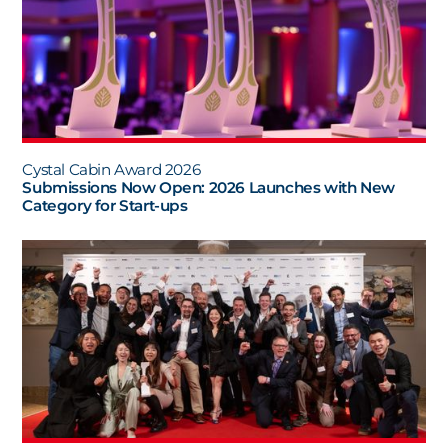
Cystal Cabin Award 2026
Submissions Now Open: 2026 Launches with New
Category for Start-ups