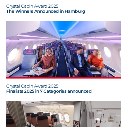
Crystal Cabin Award 2025
The Winners Announced in Hamburg
Crystal Cabin Award 2025:
Finalists 2025 in 7 Categories announced