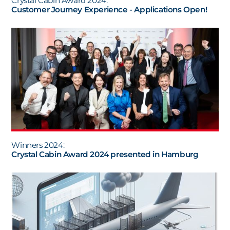
Crystal Cabin Award 2024:
Customer Journey Experience - Applications Open!
Winners 2024:
Crystal Cabin Award 2024 presented in Hamburg