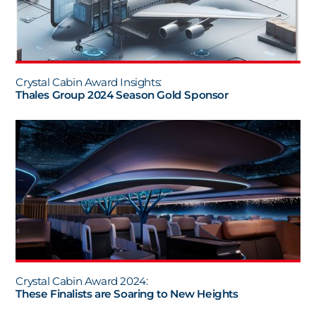
Crystal Cabin Award Insights:
Thales Group 2024 Season Gold Sponsor
Crystal Cabin Award 2024:
These Finalists are Soaring to New Heights