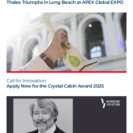
Thales Triumphs in Long Beach at APEX Global EXPO
Call for Innovation:
Apply Now for the Crystal Cabin Award 2025