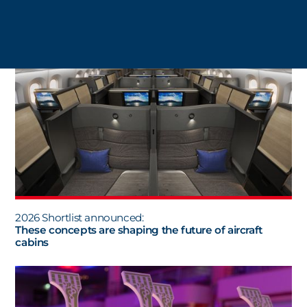
ALL NEWS
2026 Shortlist announced:
These concepts are shaping the future of aircraft
cabins