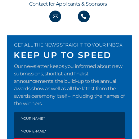
Contact for Applicants & Sponsors
GET ALL THE NEWS STRAIGHT TO YOUR INBOX
KEEP UP TO SPEED
Our newsletter keeps you informed about new
submissions, shortlist and finalist
announcements, the build-up to the annual
awards show as well as all the latest from the
awards ceremony itself – including the names of
the winners.