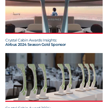
Crystal Cabin Awards Insights:
Airbus 2024 Season Gold Sponsor