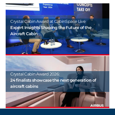
Crystal Cabin Award at CabinSpace Live
Expert Insights Shaping the Future of the
Aircraft Cabin
Crystal Cabin Award 2026:
24 finalists showcase the next generation of
aircraft cabins