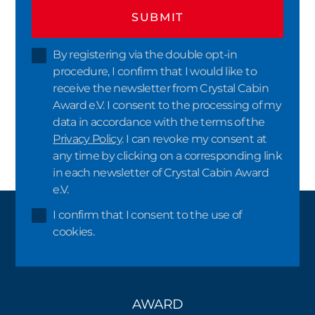
SUBMIT
By registering via the double opt-in
procedure, I confirm that I would like to
receive the newsletter from Crystal Cabin
Award e.V. I consent to the processing of my
data in accordance with the terms of the
Privacy Policy
. I can revoke my consent at
any time by clicking on a corresponding link
in each newsletter of Crystal Cabin Award
e.V.
I confirm that I consent to the use of
cookies.
AWARD