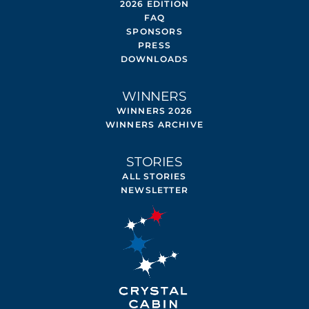
2026 EDITION
FAQ
SPONSORS
PRESS
DOWNLOADS
WINNERS
WINNERS 2026
WINNERS ARCHIVE
STORIES
ALL STORIES
NEWSLETTER