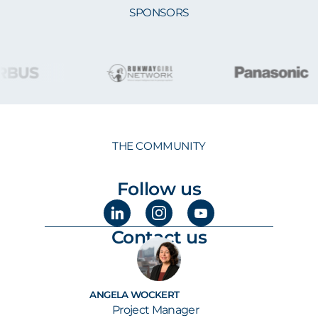
SPONSORS
THE COMMUNITY
Follow us
Contact us
ANGELA WOCKERT
Project Manager