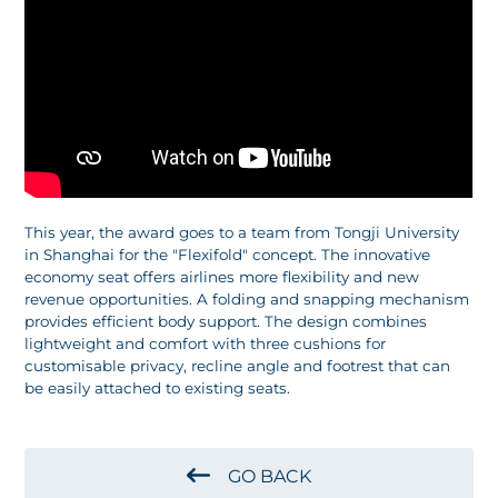
This year, the award goes to a team from Tongji University
in Shanghai for the "Flexifold" concept. The innovative
economy seat offers airlines more flexibility and new
revenue opportunities. A folding and snapping mechanism
provides efficient body support. The design combines
lightweight and comfort with three cushions for
customisable privacy, recline angle and footrest that can
be easily attached to existing seats.
GO BACK