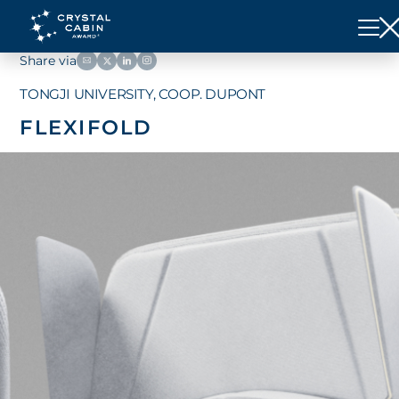
Share via
TONGJI UNIVERSITY, COOP. DUPONT
FLEXIFOLD