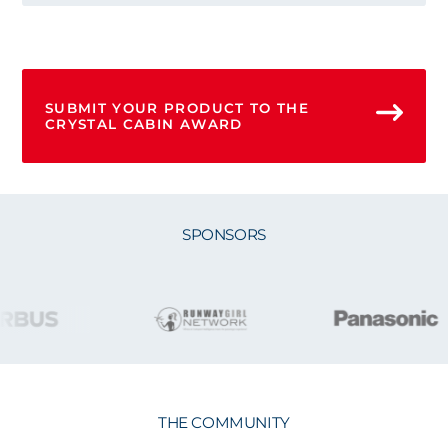
SUBMIT YOUR PRODUCT TO THE
CRYSTAL CABIN AWARD
SPONSORS
THE COMMUNITY