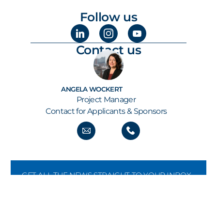
Follow us
Contact us
ANGELA WOCKERT
Project Manager
Contact for Applicants & Sponsors
GET ALL THE NEWS STRAIGHT TO YOUR INBOX
KEEP UP TO SPEED
Our newsletter keeps you informed about new