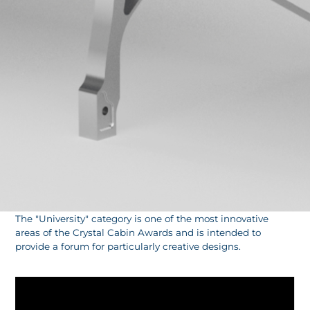
The "University" category is one of the most innovative
areas of the Crystal Cabin Awards and is intended to
provide a forum for particularly creative designs.