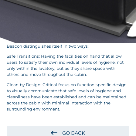
Beacon distinguishes itself in two ways:
Safe Transitions: Having the facilities on hand that allow
users to satisfy their own individual levels of hygiene, not
only within the lavatory, but as they share space with
others and move throughout the cabin.
Clean by Design: Critical focus on function specific design
to visually communicate that safe levels of hygiene and
cleanliness have been established and can be maintained
across the cabin with minimal interaction with the
surrounding environment.
GO BACK