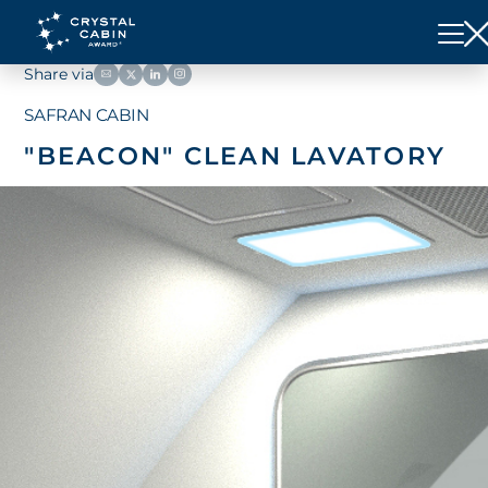
Share via
SAFRAN CABIN
"BEACON" CLEAN LAVATORY