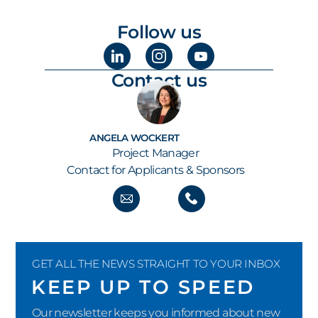
Follow us
Contact us
ANGELA WOCKERT
Project Manager
Contact for Applicants & Sponsors
GET ALL THE NEWS STRAIGHT TO YOUR INBOX
KEEP UP TO SPEED
Our newsletter keeps you informed about new