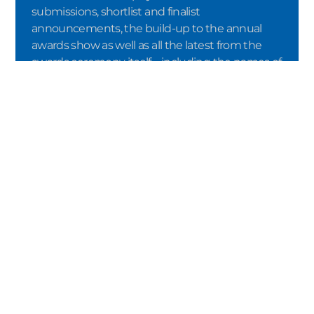
submissions, shortlist and finalist
announcements, the build-up to the annual
awards show as well as all the latest from the
awards ceremony itself – including the names of
the winners.
SUBMIT
By registering via the double opt-in
procedure, I confirm that I would like to
receive the newsletter from Crystal Cabin
Award e.V. I consent to the processing of my
data in accordance with the terms of the
Privacy Policy
. I can revoke my consent at