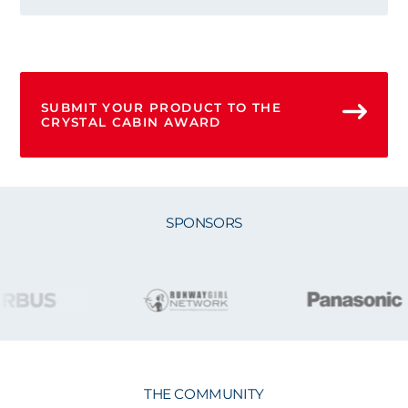
SUBMIT YOUR PRODUCT TO THE
CRYSTAL CABIN AWARD
SPONSORS
THE COMMUNITY