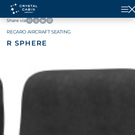
Share via
RECARO AIRCRAFT SEATING
R SPHERE