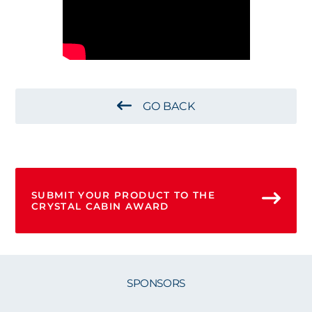
GO BACK
SUBMIT YOUR PRODUCT TO THE
CRYSTAL CABIN AWARD
SPONSORS