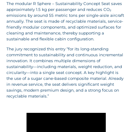
The modular R Sphere – Sustainability Concept Seat saves
approximately 1.5 kg per passenger and reduces CO₂
emissions by around 55 metric tons per single-aisle aircraft
annually. The seat is made of recyclable materials, service-
friendly modular components, and optimized surfaces for
cleaning and maintenance, thereby supporting a
sustainable and flexible cabin configuration.
The jury recognized this entry “for its long-standing
commitment to sustainability and continuous incremental
innovation. It combines multiple dimensions of
sustainability—including materials, weight reduction, and
circularity—into a single seat concept. A key highlight is
the use of a sugar cane-based composite material. Already
in revenue service, the seat delivers significant weight
savings, modern premium design, and a strong focus on
recyclable materials.”