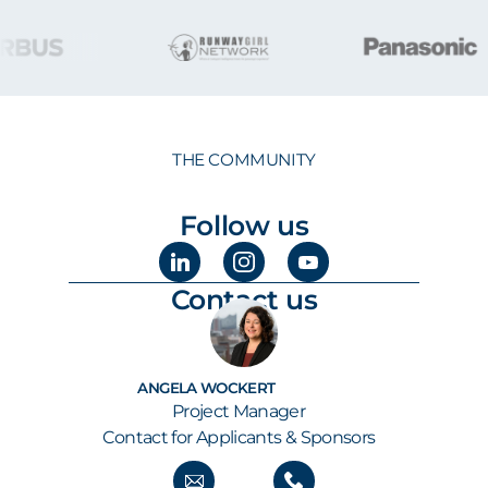
THE COMMUNITY
Follow us
Contact us
ANGELA WOCKERT
Project Manager
Contact for Applicants & Sponsors