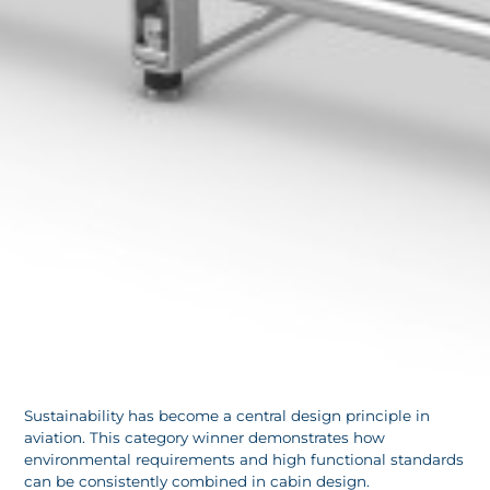
Sustainability has become a central design principle in
aviation. This category winner demonstrates how
environmental requirements and high functional standards
can be consistently combined in cabin design.