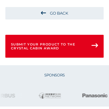
GO BACK
SUBMIT YOUR PRODUCT TO THE
CRYSTAL CABIN AWARD
SPONSORS