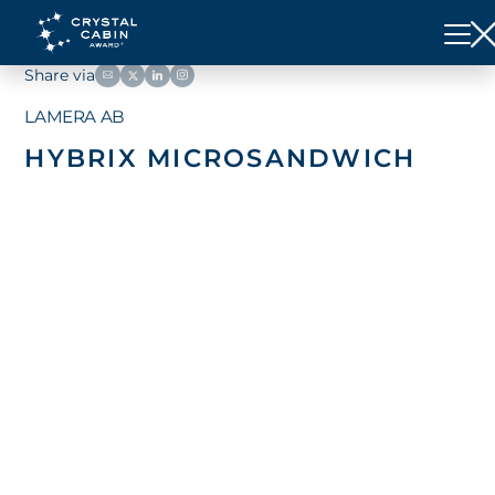
Share via
LAMERA AB
HYBRIX MICROSANDWICH