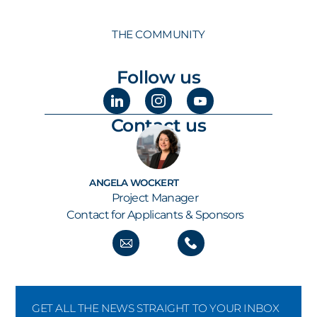
THE COMMUNITY
Follow us
Contact us
ANGELA WOCKERT
Project Manager
Contact for Applicants & Sponsors
GET ALL THE NEWS STRAIGHT TO YOUR INBOX