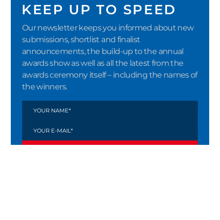
KEEP UP TO SPEED
Our newsletter keeps you informed about new
submissions, shortlist and finalist
announcements, the build-up to the annual
awards show as well as all the latest from the
awards ceremony itself – including the names of
the winners.
SUBMIT
By registering via the double opt-in
procedure, I confirm that I would like to
receive the newsletter from Crystal Cabin
Award e.V. I consent to the processing of my