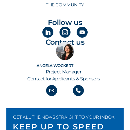
THE COMMUNITY
Follow us
Contact us
ANGELA WOCKERT
Project Manager
Contact for Applicants & Sponsors
GET ALL THE NEWS STRAIGHT TO YOUR INBOX
KEEP UP TO SPEED