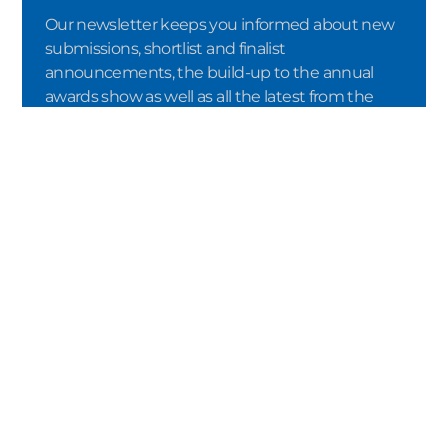
Our newsletter keeps you informed about new
submissions, shortlist and finalist
announcements, the build-up to the annual
awards show as well as all the latest from the
awards ceremony itself – including the names of
the winners.
SUBMIT
By registering via the double opt-in
procedure, I confirm that I would like to
receive the newsletter from Crystal Cabin
Award e.V. I consent to the processing of my
data in accordance with the terms of the