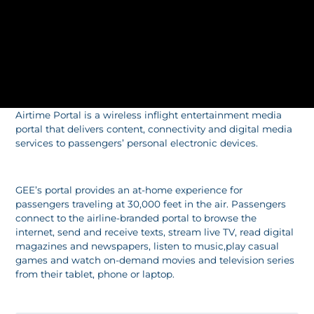
Airtime Portal is a wireless inflight entertainment media
portal that delivers content, connectivity and digital media
services to passengers’ personal electronic devices.
GEE’s portal provides an at-home experience for
passengers traveling at 30,000 feet in the air. Passengers
connect to the airline-branded portal to browse the
internet, send and receive texts, stream live TV, read digital
magazines and newspapers, listen to music,play casual
games and watch on-demand movies and television series
from their tablet, phone or laptop.