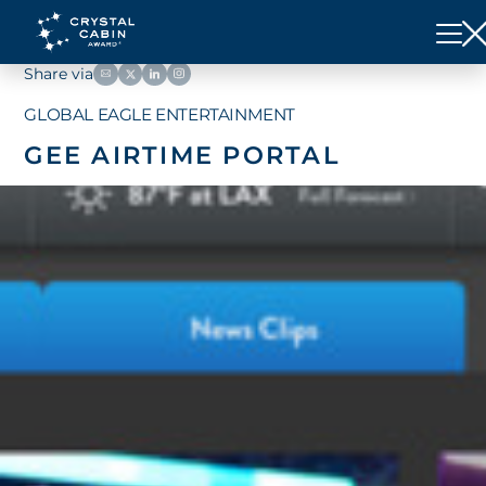
Share via
GLOBAL EAGLE ENTERTAINMENT
GEE AIRTIME PORTAL