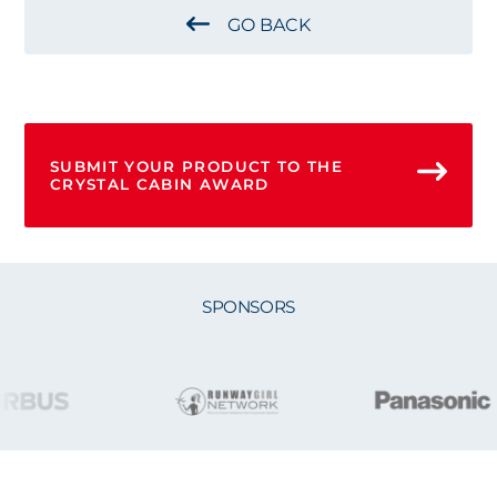
GO BACK
SUBMIT YOUR PRODUCT TO THE
CRYSTAL CABIN AWARD
SPONSORS