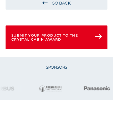
GO BACK
SUBMIT YOUR PRODUCT TO THE
CRYSTAL CABIN AWARD
SPONSORS