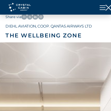
Share via
DIEHL AVIATION, COOP. QANTAS AIRWAYS LTD
THE WELLBEING ZONE