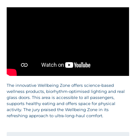
The innovative Wellbeing Zone offers science-based
wellness products, biorhythm-optimised lighting and real
glass doors. This area is accessible to all passengers,
supports healthy eating and offers space for physical
activity. The jury praised the Wellbeing Zone in its
refreshing approach to ultra-long-haul comfort.