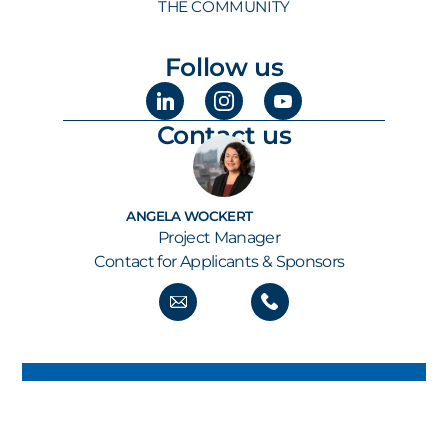
THE COMMUNITY
Follow us
Contact us
ANGELA WOCKERT
Project Manager
Contact for Applicants & Sponsors
GET ALL THE NEWS STRAIGHT TO YOUR INBOX
KEEP UP TO SPEED