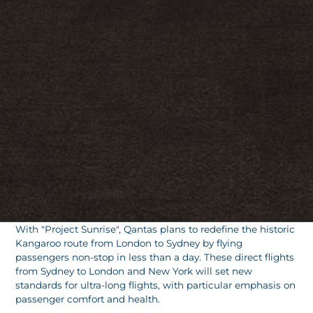
With "Project Sunrise", Qantas plans to redefine the historic
Kangaroo route from London to Sydney by flying
passengers non-stop in less than a day. These direct flights
from Sydney to London and New York will set new
standards for ultra-long flights, with particular emphasis on
passenger comfort and health.