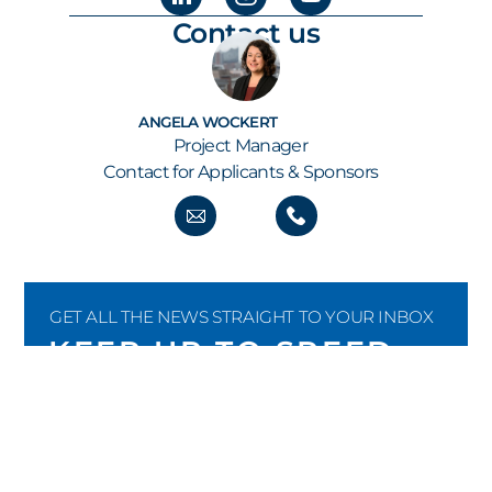
Contact us
ANGELA WOCKERT
Project Manager
Contact for Applicants & Sponsors
GET ALL THE NEWS STRAIGHT TO YOUR INBOX
KEEP UP TO SPEED
Our newsletter keeps you informed about new
submissions, shortlist and finalist
announcements, the build-up to the annual
awards show as well as all the latest from the