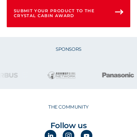
SUBMIT YOUR PRODUCT TO THE
CRYSTAL CABIN AWARD
SPONSORS
THE COMMUNITY
Follow us