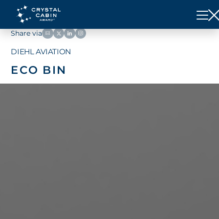
Share via
DIEHL AVIATION
ECO BIN