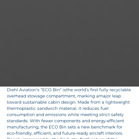
Diehl Aviation’s “ECO Bin” isthe world’s first fully recyclable
overhead stowage compartment, marking amajor leap
toward sustainable cabin design. Made from a lightweight
thermoplastic sandwich material, it reduces fuel
consumption and emissions while meeting strict safety
standards. With fewer components and energy-efficient
manufacturing, the ECO Bin sets a new benchmark for
eco-friendly, efficient, and future-ready aircraft interiors.