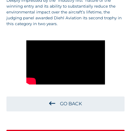
Deeply impressed by the “industry first” nature of the
winning entry and its ability to substantially reduce the
environmental impact over the aircraft’s lifetime, the
judging panel awarded Diehl Aviation its second trophy in
this category in two years.
GO BACK