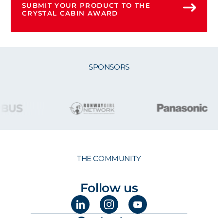
SUBMIT YOUR PRODUCT TO THE
CRYSTAL CABIN AWARD
SPONSORS
THE COMMUNITY
Follow us