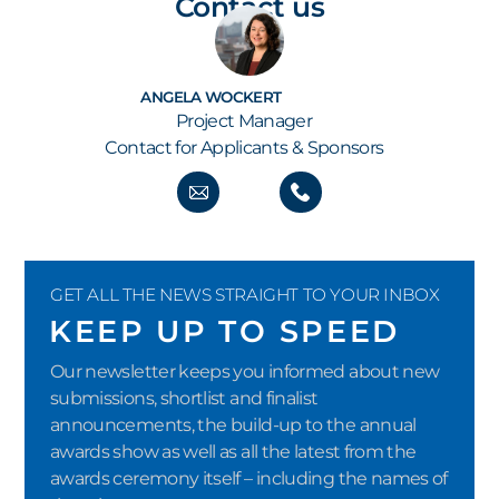
Contact us
ANGELA WOCKERT
Project Manager
Contact for Applicants & Sponsors
GET ALL THE NEWS STRAIGHT TO YOUR INBOX
KEEP UP TO SPEED
Our newsletter keeps you informed about new
submissions, shortlist and finalist
announcements, the build-up to the annual
awards show as well as all the latest from the
awards ceremony itself – including the names of