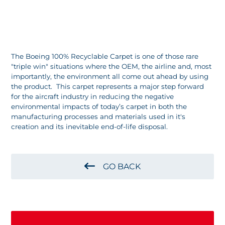
The Boeing 100% Recyclable Carpet is one of those rare
"triple win" situations where the OEM, the airline and, most
importantly, the environment all come out ahead by using
the product. This carpet represents a major step forward
for the aircraft industry in reducing the negative
environmental impacts of today’s carpet in both the
manufacturing processes and materials used in it's
creation and its inevitable end-of-life disposal.
GO BACK