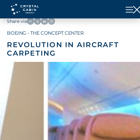
Share via
BOEING - THE CONCEPT CENTER
REVOLUTION IN AIRCRAFT
CARPETING