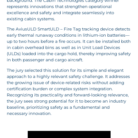
background. The Cabin Technologies category winner
represents innovations that strengthen operational
excellence and safety and integrate seamlessly into
existing cabin systems.
The AviusULD SmartULD – Fire Tag tracking device detects
early thermal runaway conditions in lithium-ion batteries—
up to two hours before a fire occurs. It can be installed both
in cabin overhead bins as well as in Unit Load Devices
(ULDs) loaded into the cargo hold, thereby improving safety
in both passenger and cargo aircraft.
The jury selected this solution for its simple and elegant
approach to a highly relevant safety challenge. It addresses
the growing issue of device-related risks without adding
certification burden or complex system integration.
Recognizing its practicality and forward-looking relevance,
the jury sees strong potential for it to become an industry
baseline, prioritizing safety as a fundamental and
necessary innovation.