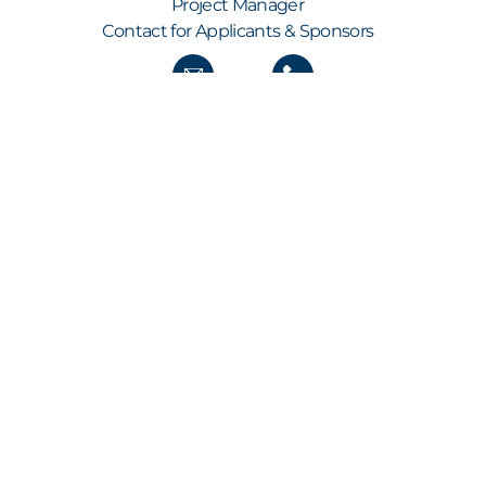
Project Manager
Contact for Applicants & Sponsors
GET ALL THE NEWS STRAIGHT TO YOUR INBOX
KEEP UP TO SPEED
Our newsletter keeps you informed about new
submissions, shortlist and finalist
announcements, the build-up to the annual
awards show as well as all the latest from the
awards ceremony itself – including the names of
the winners.