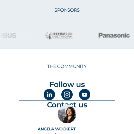
SPONSORS
THE COMMUNITY
Follow us
Contact us
ANGELA WOCKERT