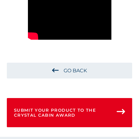
GO BACK
SUBMIT YOUR PRODUCT TO THE
CRYSTAL CABIN AWARD