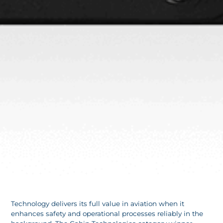
Technology delivers its full value in aviation when it
enhances safety and operational processes reliably in the