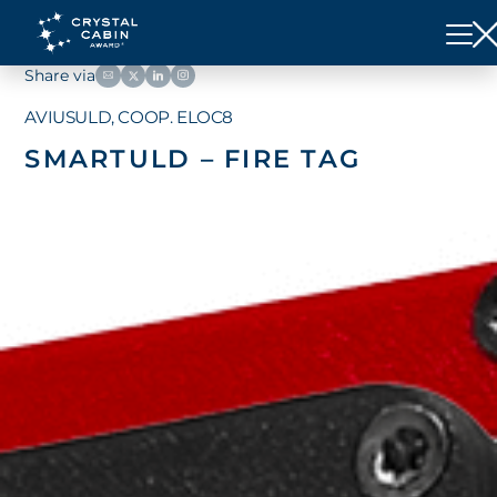
Share via
AVIUSULD, COOP. ELOC8
SMARTULD – FIRE TAG