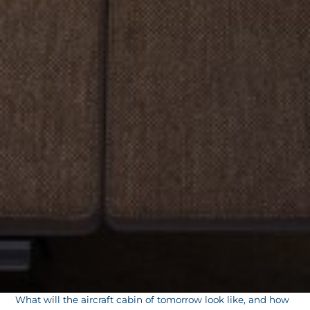
What will the aircraft cabin of tomorrow look like, and how