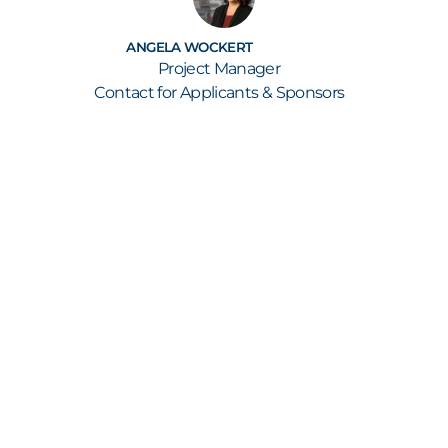
ANGELA WOCKERT
Project Manager
Contact for Applicants & Sponsors
GET ALL THE NEWS STRAIGHT TO YOUR INBOX
KEEP UP TO SPEED
Our newsletter keeps you informed about new
submissions, shortlist and finalist
announcements, the build-up to the annual
awards show as well as all the latest from the
awards ceremony itself – including the names of
the winners.