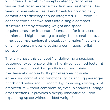
will it feel? The Cabin Concepts category recognizes
visions that redefine space, function, and aesthetics. This
year’s winner sets a clear benchmark for how radically
comfort and efficiency can be integrated. THE Room FX
concept combines two seats into a single compact
structure, thereby reducing weight and space
requirements - an important foundation for increased
comfort and higher seating capacity. This is enabled by an
innovative mechanism: the seatback remains fixed while
only the legrest moves, creating a continuous lie-flat
surface.
The jury chose this concept "for delivering a spacious
passenger experience within a highly constrained footprint
through exceptional design efficiency and minimal
mechanical complexity. It optimizes weight while
enhancing comfort and functionality, balancing passenger
needs and airline requirements. By improving existing seat
architecture without compromise, even in smaller fuselage
cross-sections, it provides a deeply innovative solution
expanding space without added weight."