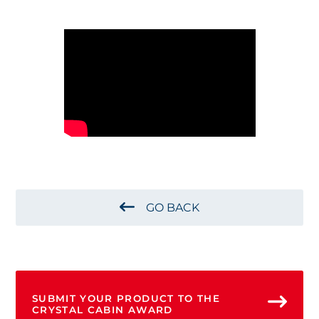
GO BACK
SUBMIT YOUR PRODUCT TO THE
CRYSTAL CABIN AWARD