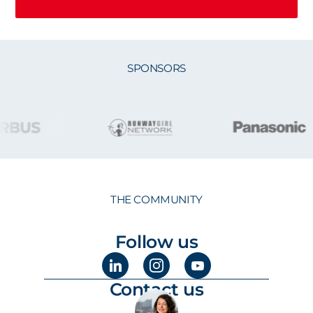
SPONSORS
THE COMMUNITY
Follow us
Contact us