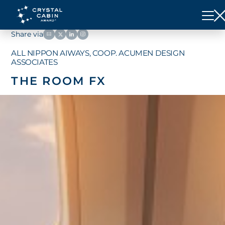
Share via
ALL NIPPON AIWAYS, COOP. ACUMEN DESIGN
ASSOCIATES
THE ROOM FX