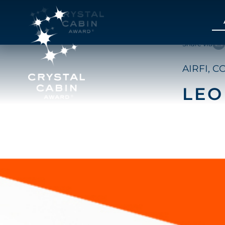
Share via
AIRFI, C
LEO