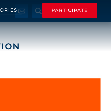
TORIES
PARTICIPATE
PARTICIPATE
TION