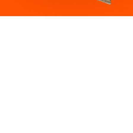
ght and non-invasive inflight connectivity solution, harnessin
e Iridium Certus Low-Earth-Orbit satellite network through 