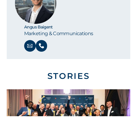
Angus Baigent
Marketing & Communications
STORIES