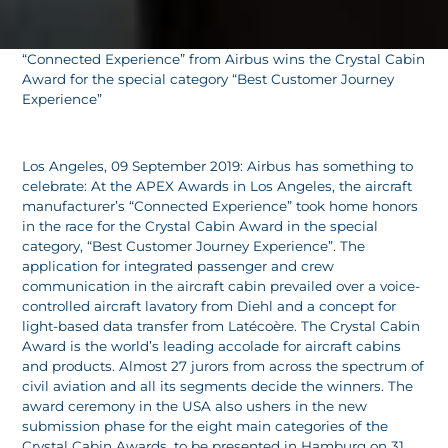
“Connected Experience” from Airbus wins the Crystal Cabin
Award for the special category “Best Customer Journey
Experience”
Los Angeles, 09 September 2019: Airbus has something to
celebrate: At the APEX Awards in Los Angeles, the aircraft
manufacturer’s “Connected Experience” took home honors
in the race for the Crystal Cabin Award in the special
category, “Best Customer Journey Experience”. The
application for integrated passenger and crew
communication in the aircraft cabin prevailed over a voice-
controlled aircraft lavatory from Diehl and a concept for
light-based data transfer from Latécoère. The Crystal Cabin
Award is the world’s leading accolade for aircraft cabins
and products. Almost 27 jurors from across the spectrum of
civil aviation and all its segments decide the winners. The
award ceremony in the USA also ushers in the new
submission phase for the eight main categories of the
Crystal Cabin Awards, to be presented in Hamburg on 31