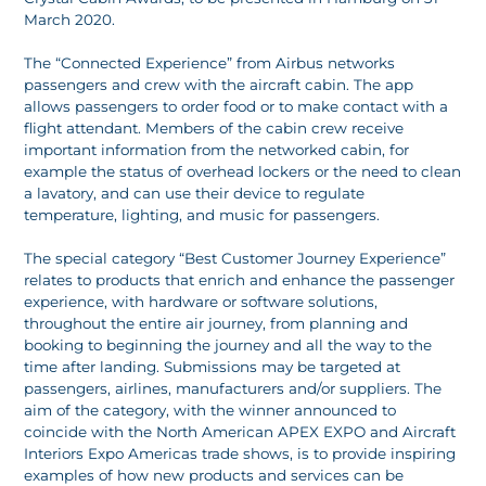
March 2020.
The “Connected Experience” from Airbus networks
passengers and crew with the aircraft cabin. The app
allows passengers to order food or to make contact with a
flight attendant. Members of the cabin crew receive
important information from the networked cabin, for
example the status of overhead lockers or the need to clean
a lavatory, and can use their device to regulate
temperature, lighting, and music for passengers.
The special category “Best Customer Journey Experience”
relates to products that enrich and enhance the passenger
experience, with hardware or software solutions,
throughout the entire air journey, from planning and
booking to beginning the journey and all the way to the
time after landing. Submissions may be targeted at
passengers, airlines, manufacturers and/or suppliers. The
aim of the category, with the winner announced to
coincide with the North American APEX EXPO and Aircraft
Interiors Expo Americas trade shows, is to provide inspiring
examples of how new products and services can be