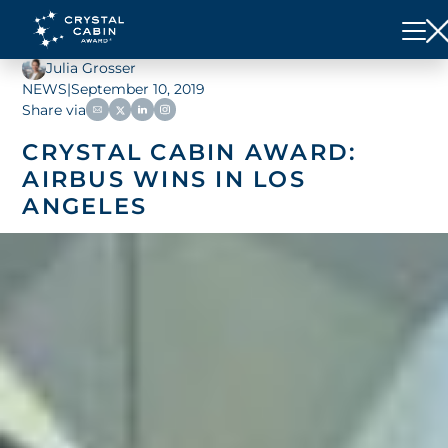
Julia Grosser
NEWS
|
September 10, 2019
Share via
CRYSTAL CABIN AWARD:
AIRBUS WINS IN LOS
ANGELES