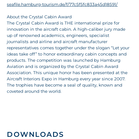
seafile.hamburg-tourism.de/f/77c5f5fc833a45d18591/
About the Crystal Cabin Award
The Crystal Cabin Award is THE international prize for
innovation in the aircraft cabin. A high-caliber jury made
up of renowned academics, engineers, specialist
journalists and airline and aircraft manufacturer
representatives comes together under the slogan “Let your
ideas take off” to honor extraordinary cabin concepts and
products. The competition was launched by Hamburg
Aviation and is organized by the Crystal Cabin Award
Association. This unique honor has been presented at the
Aircraft Interiors Expo in Hamburg every year since 2007.
The trophies have become a seal of quality, known and
coveted around the world.
DOWNLOADS