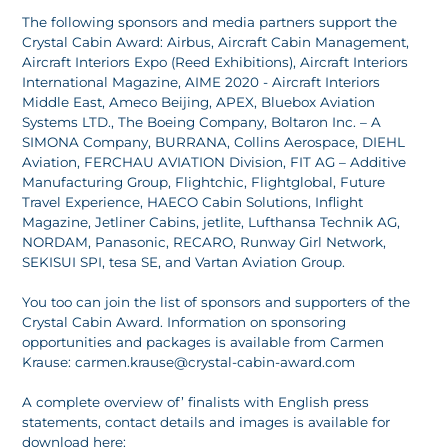
The following sponsors and media partners support the
Crystal Cabin Award: Airbus, Aircraft Cabin Management,
Aircraft Interiors Expo (Reed Exhibitions), Aircraft Interiors
International Magazine, AIME 2020 - Aircraft Interiors
Middle East, Ameco Beijing, APEX, Bluebox Aviation
Systems LTD., The Boeing Company, Boltaron Inc. – A
SIMONA Company, BURRANA, Collins Aerospace, DIEHL
Aviation, FERCHAU AVIATION Division, FIT AG – Additive
Manufacturing Group, Flightchic, Flightglobal, Future
Travel Experience, HAECO Cabin Solutions, Inflight
Magazine, Jetliner Cabins, jetlite, Lufthansa Technik AG,
NORDAM, Panasonic, RECARO, Runway Girl Network,
SEKISUI SPI, tesa SE, and Vartan Aviation Group.
You too can join the list of sponsors and supporters of the
Crystal Cabin Award. Information on sponsoring
opportunities and packages is available from Carmen
Krause: carmen.krause@crystal-cabin-award.com
A complete overview of’ finalists with English press
statements, contact details and images is available for
download here: