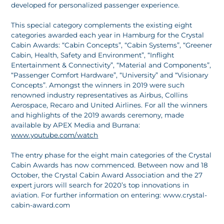
developed for personalized passenger experience.
This special category complements the existing eight
categories awarded each year in Hamburg for the Crystal
Cabin Awards: “Cabin Concepts”, “Cabin Systems”, “Greener
Cabin, Health, Safety and Environment”, “Inflight
Entertainment & Connectivity”, “Material and Components”,
“Passenger Comfort Hardware”, “University” and “Visionary
Concepts”. Amongst the winners in 2019 were such
renowned industry representatives as Airbus, Collins
Aerospace, Recaro and United Airlines. For all the winners
and highlights of the 2019 awards ceremony, made
available by APEX Media and Burrana:
www.youtube.com/watch
The entry phase for the eight main categories of the Crystal
Cabin Awards has now commenced. Between now and 18
October, the Crystal Cabin Award Association and the 27
expert jurors will search for 2020’s top innovations in
aviation. For further information on entering: www.crystal-
cabin-award.com