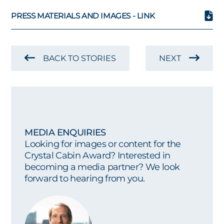
PRESS MATERIALS AND IMAGES - LINK
BACK TO STORIES
NEXT
MEDIA ENQUIRIES
Looking for images or content for the
Crystal Cabin Award? Interested in
becoming a media partner? We look
forward to hearing from you.