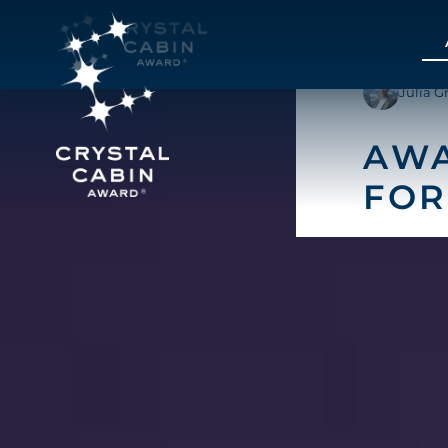
Julia G
AWA
FOR