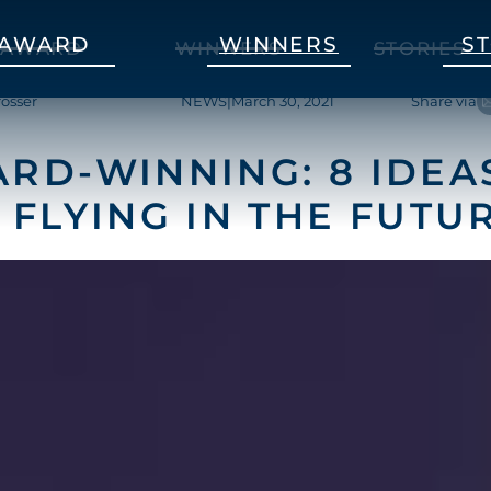
AWARD
WINNERS
S
AWARD
WINNERS
STORIES
rosser
NEWS
|
March 30, 2021
Share via
RD-WINNING: 8 IDEA
 FLYING IN THE FUTU