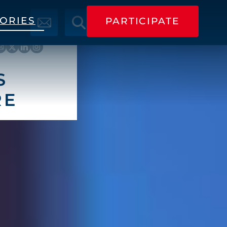
TORIES
PARTICIPATE
PARTICIPATE
S
RE