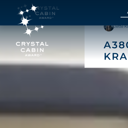
Jette K
A38
KRA