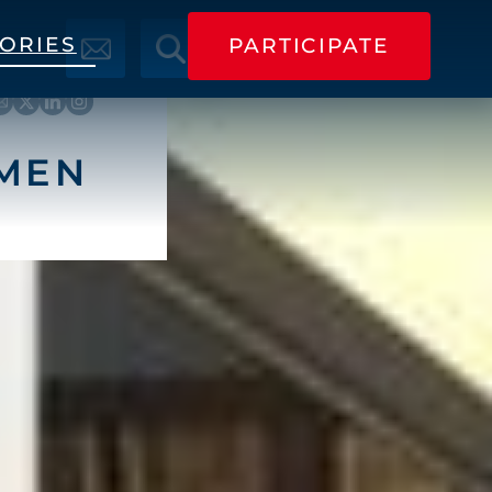
TORIES
PARTICIPATE
PARTICIPATE
RMEN